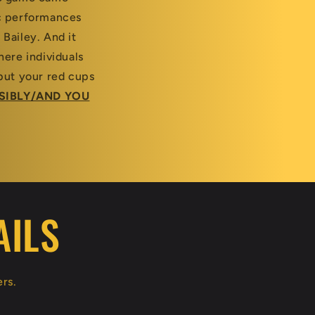
ic performances
 Bailey. And it
ere individuals
put your red cups
SIBLY/AND YOU
AILS
ers.