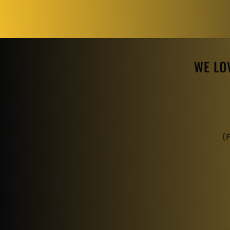
WE LO
(