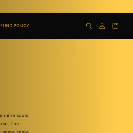
Log
Cart
EFUND POLICY
in
enuine souls
erse. The
he game came