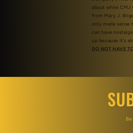
about while CMJ 
from Mary J. Blige
only made sense t
can have nostalgi
up because it's 
DO NOT HAVE TO
SUB
Be 