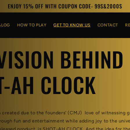
ENJOY 15% OFF WITH COUPON CODE- 99S&2000S
ALOG
HOW TO PLAY
GET TO KNOW US
CONTACT
R
VISION BEHIND
T-AH CLOCK
reated due to the founders' (CMJ) love of witnessing g
ough fun and entertainment while adding joy to the univ
released product is SHOT-AH CLOCK. And the idea for t