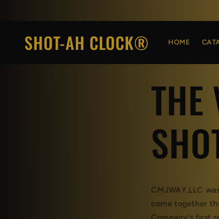
Skip to
content
SHOT-AH CLOCK®
HOME
CAT
THE 
SHO
CMJWAY,LLC was c
come together thr
Company's first 