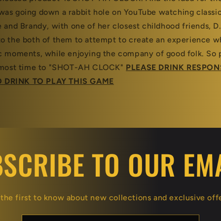
was going down a rabbit hole on YouTube watching class
 and Brandy, with one of her closest childhood friends, D.
o the both of them to attempt to create an experience wh
c moments, while enjoying the company of good folk. So 
almost time to "SHOT-AH CLOCK"
PLEASE DRINK RESPON
 DRINK TO PLAY THIS GAME
SCRIBE TO OUR EM
the first to know about new collections and exclusive off