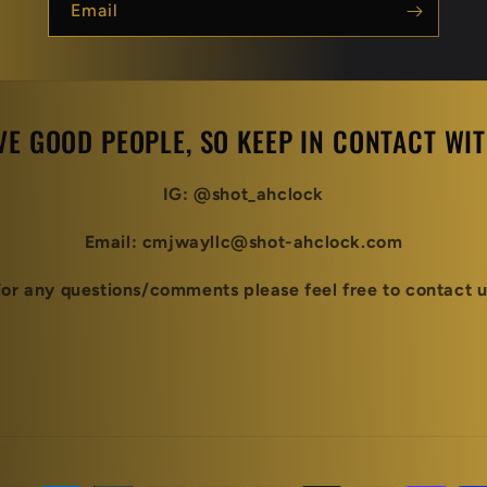
Email
VE GOOD PEOPLE, SO KEEP IN CONTACT WITH
IG: @shot_ahclock
Email: cmjwayllc@shot-ahclock.com
For any questions/comments please feel free to contact u