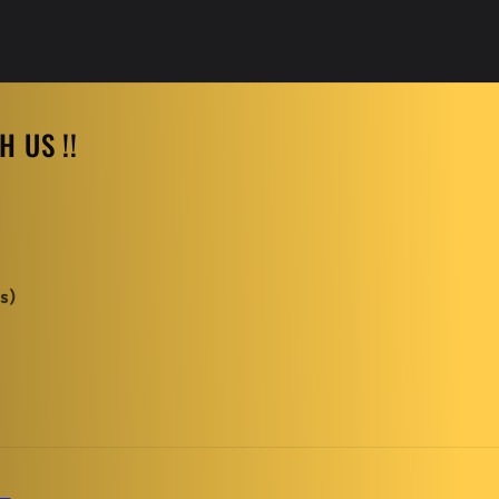
 US !!
s)