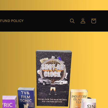
Log
Cart
EFUND POLICY
in