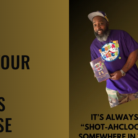
YOUR
S
SE