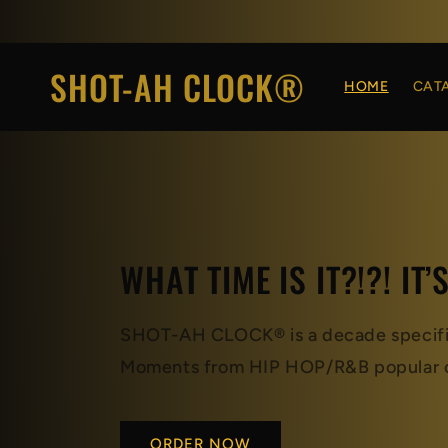
Skip to
content
SHOT-AH CLOCK®
HOME
CAT
WHAT TIME IS IT?!?! IT’
SHOT-AH CLOCK® is a decade specific,
Moments from HIP HOP/R&B popular c
ORDER NOW