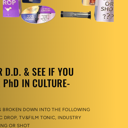
D.D. & SEE IF YOU
 PhD IN CULTURE-
S BROKEN DOWN INTO THE FOLLOWING
C DROP, TV&FILM TONIC, INDUSTRY
ING OR SHOT