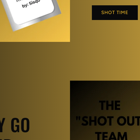
SHOT TIME
Y GO