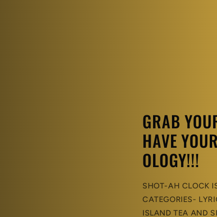
GRAB YOUR 
HAVE YOUR
OLOGY!!!
SHOT-AH CLOCK I
CATEGORIES- LYRI
ISLAND TEA AND S