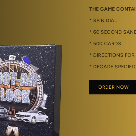
THE GAME CONTA
* SPIN DIAL
* 60 SECOND SAN
* 500 CARDS
* DIRECTIONS FOR
* DECADE SPECIFI
ORDER NOW