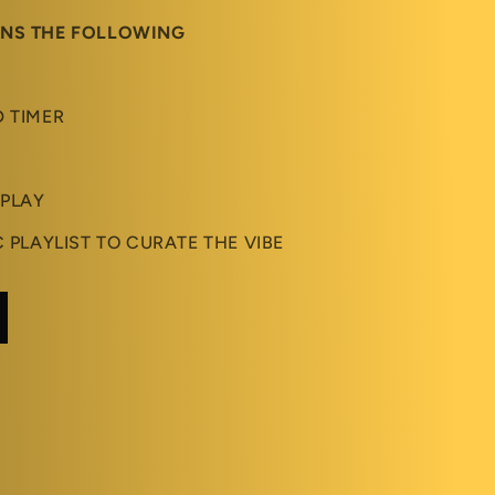
INS THE FOLLOWING
D TIMER
 PLAY
C PLAYLIST TO CURATE THE VIBE