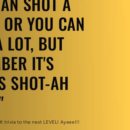
CAN SHOT A
, OR YOU CAN
 LOT, BUT
BER IT'S
S SHOT-AH
"
 trivia to the next LEVEL! Ayeee!!!