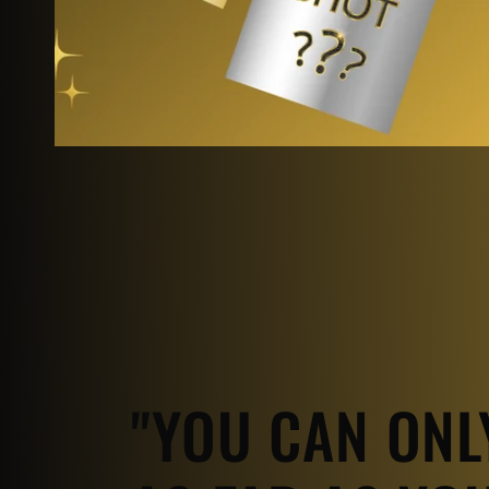
"YOU CAN ONL