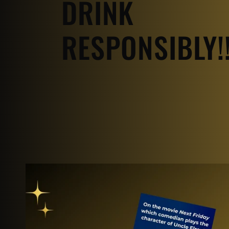
DRINK
RESPONSIBLY!