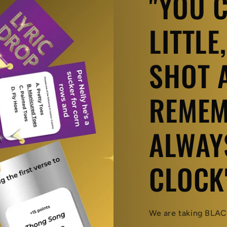
"YOU 
LITTLE
SHOT A
REMEM
ALWAY
CLOCK
We are taking BLACK