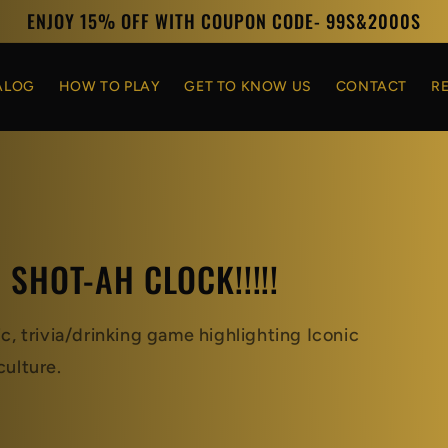
ENJOY 15% OFF WITH COUPON CODE- 99S&2000S
ALOG
HOW TO PLAY
GET TO KNOW US
CONTACT
R
S SHOT-AH CLOCK!!!!!
 trivia/drinking game highlighting Iconic
ulture.