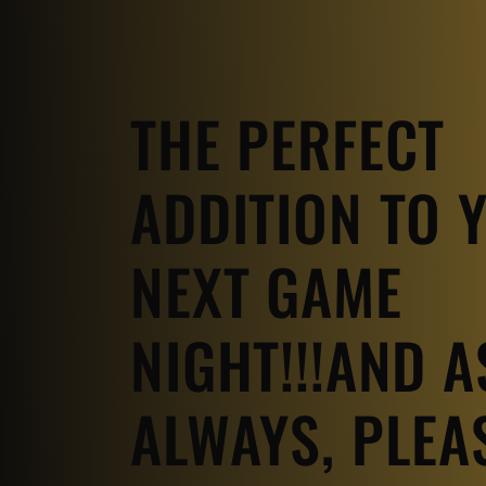
THE PERFECT
ADDITION TO 
NEXT GAME
NIGHT!!!AND A
ALWAYS, PLEA